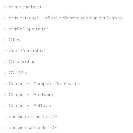
chime chatbot 1
chris-herzog.ch – offizielle Website 20bet in der Schweiz
christofilopoulou.gr
Cities
ciudadfeminista.cl
Cloudhosting
CM-CZ-2
Computers, Computer Certification
Computers, Hardware
Computers, Software
coolzino-casino.de – DE
coolzino-kasino.de – DE