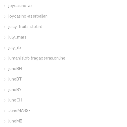
joycasino-az
joycasino-azerbaijan
juicy-fruits-slot.nl
july_mars
july_rb
jumanjislot-tragaperras.online
juneBH
juneBT
juneBY
juneCH
JuneMARS+
juneMB