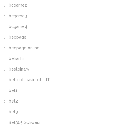
bcgame2
bcgame3
bcgame4
bedpage
bedpage online
behar.hr
bestbinary
bet-riot-casino.it – IT
bet1
bet2
bet3
Bet365 Schweiz