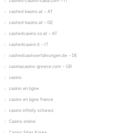
cashed-casino-italia.com – IT
cashed-kasino.at – AT
cashed-kasino.at – DE
cashedcasino.co.at – AT
cashedcasinò.it – IT
cashedcasinoerfahrungen.de – DE
casiniacasino-greece.com – GR
casino
casino en ligne
casino en ligne france
casino infinity schweiz
Casino online
Casino Sites Korea