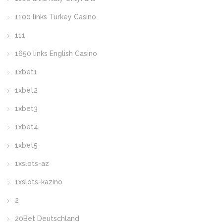
1100 links Turkey Casino
111
1650 links English Casino
1xbet1
1xbet2
1xbet3
1xbet4
1xbet5
1xslots-az
1xslots-kazino
2
20Bet Deutschland