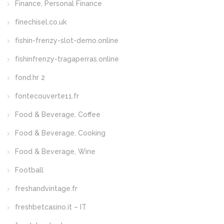
Finance, Personal Finance
finechisel.co.uk
fishin-frenzy-slot-demo.online
fishinfrenzy-tragaperras.online
fond.hr 2
fontecouverte11.fr
Food & Beverage, Coffee
Food & Beverage, Cooking
Food & Beverage, Wine
Football
freshandvintage.fr
freshbetcasino.it – IT