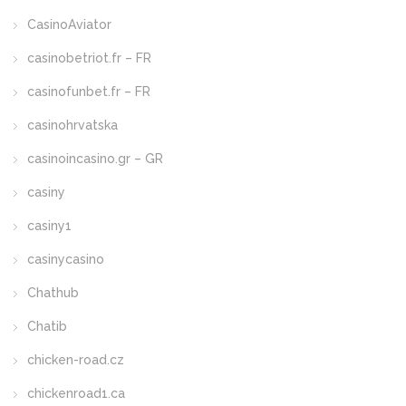
CasinoAviator
casinobetriot.fr – FR
casinofunbet.fr – FR
casinohrvatska
casinoincasino.gr – GR
casiny
casiny1
casinycasino
Chathub
Chatib
chicken-road.cz
chickenroad1.ca