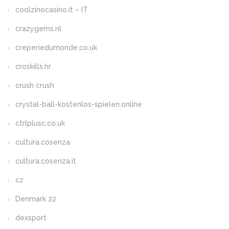
coolzinocasino.it – IT
crazygems.nl
creperiedumonde.co.uk
croskills.hr
crush crush
crystal-ball-kostenlos-spielen.online
ctrlplusc.co.uk
cultura.cosenza
cultura.cosenza.it
cz
Denmark 22
dexsport