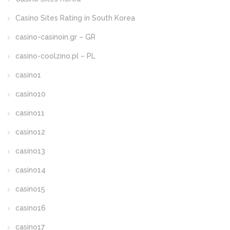
Casino Sites Rating in South Korea
casino-casinoin.gr – GR
casino-coolzino.pl – PL
casino1
casino10
casino11
casino12
casino13
casino14
casino15
casino16
casino17