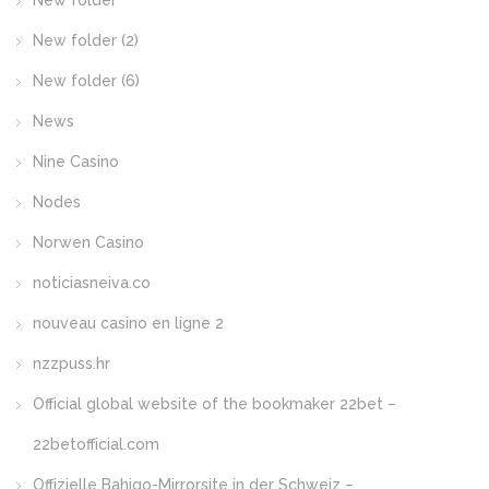
New folder
New folder (2)
New folder (6)
News
Nine Casino
Nodes
Norwen Casino
noticiasneiva.co
nouveau casino en ligne 2
nzzpuss.hr
Official global website of the bookmaker 22bet –
22betofficial.com
Offizielle Bahigo-Mirrorsite in der Schweiz –