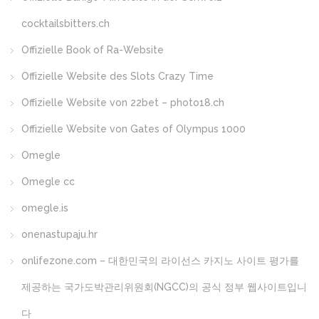
cocktailsbitters.ch
Offizielle Book of Ra-Website
Offizielle Website des Slots Crazy Time
Offizielle Website von 22bet – photo18.ch
Offizielle Website von Gates of Olympus 1000
Omegle
Omegle cc
omegle.is
onenastupaju.hr
onlifezone.com – 대한민국의 라이선스 카지노 사이트 평가를
제공하는 국가도박관리위원회(NGCC)의 공식 정부 웹사이트입니
다