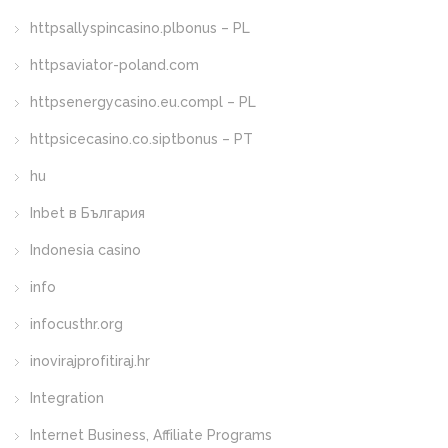
httpsallyspincasino.plbonus – PL
httpsaviator-poland.com
httpsenergycasino.eu.compl – PL
httpsicecasino.co.siptbonus – PT
hu
Inbet в България
Indonesia casino
info
infocusthr.org
inovirajprofitiraj.hr
Integration
Internet Business, Affiliate Programs