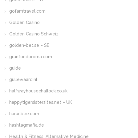
gofamtravel.com
Golden Casino
Golden Casino Schweiz
golden-bet.se – SE
granfondoroma.com
guide
gullewaard.nl
halfwayhousechallock.co.uk
happytigersistersites.net – UK
harunbee.com
hashtagmafia.de
Health & Fitness, Alternative Medicine