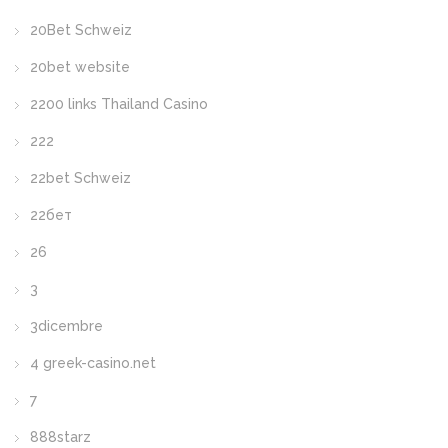
20Bet Schweiz
20bet website
2200 links Thailand Casino
222
22bet Schweiz
22бет
26
3
3dicembre
4 greek-casino.net
7
888starz