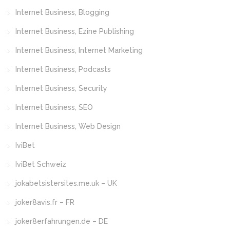
Internet Business, Blogging
Internet Business, Ezine Publishing
Internet Business, Internet Marketing
Internet Business, Podcasts
Internet Business, Security
Internet Business, SEO
Internet Business, Web Design
IviBet
IviBet Schweiz
jokabetsistersites.me.uk – UK
joker8avis.fr – FR
joker8erfahrungen.de – DE