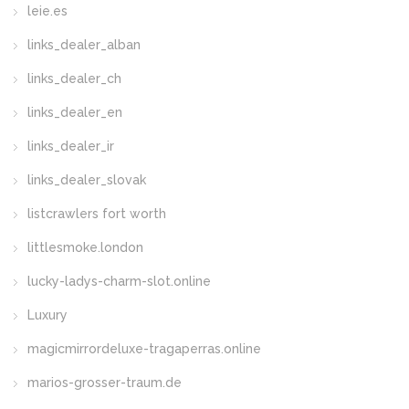
leie.es
links_dealer_alban
links_dealer_ch
links_dealer_en
links_dealer_ir
links_dealer_slovak
listcrawlers fort worth
littlesmoke.london
lucky-ladys-charm-slot.online
Luxury
magicmirrordeluxe-tragaperras.online
marios-grosser-traum.de