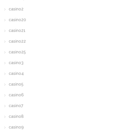
casino2
casino20
casino21
casino22
casino25
casino3
casino4
casino5
casino6
casino7
casino8
casino9