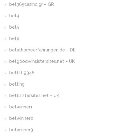
bet365casino.gr – GR
bet4
bet5
bet6
betathomeerfahrungen.de – DE
betgoodwinsistersites.net – UK
bettilt 9346
betting
bettisistersites.net – UK
betwinner1
betwinner2
betwinner3