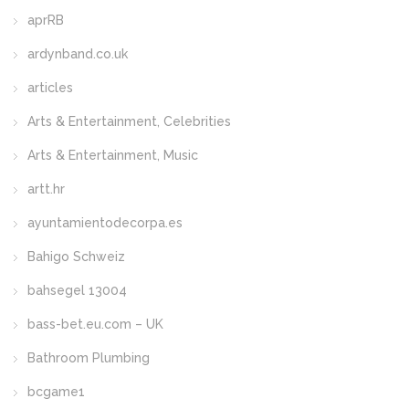
aprRB
ardynband.co.uk
articles
Arts & Entertainment, Celebrities
Arts & Entertainment, Music
artt.hr
ayuntamientodecorpa.es
Bahigo Schweiz
bahsegel 13004
bass-bet.eu.com – UK
Bathroom Plumbing
bcgame1