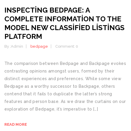
INSPECTING BEDPAGE: A
COMPLETE INFORMATION TO THE
MODEL NEW CLASSIFIED LISTINGS
PLATFORM
By :
Admin
bedpage
Comment: 0
The comparison between Bedpage and Backpage evokes
contrasting opinions amongst users, formed by their
distinct experiences and preferences. While some view
Bedpage as a worthy successor to Backpage, others
contend that it fails to duplicate the latter’s strong
features and person base. As we draw the curtains on our
exploration of Bedpage, it’s imperative to […]
READ MORE