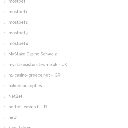
mostbet
mostbet1
mostbet2
mostbet3
mostbet4
MyStake Casino Schweiz
mystakesistersites.me.uk – UK
n1-casino-greece.net – GR
nakedconcept.es
NetBet
netbet-casino.fi – FI
new