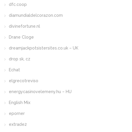
dfc.coop
diamundialdelcorazon.com
divinefortune.nl
Drane Cloge
dreamjackpotsistersites.co.uk – UK
drop sk, cz
Echat
elgrecotreviso
energycasinovelemeny.hu – HU
English Mix
eporner
extrade2