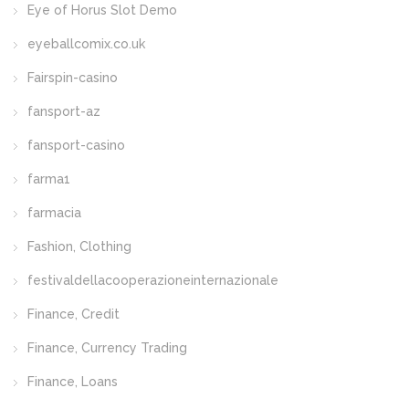
Eye of Horus Slot Demo
eyeballcomix.co.uk
Fairspin-casino
fansport-az
fansport-casino
farma1
farmacia
Fashion, Clothing
festivaldellacooperazioneinternazionale
Finance, Credit
Finance, Currency Trading
Finance, Loans