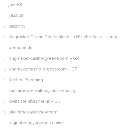
juneSB
jusstjob
kaszino1
Kingmaker Casino Deutschland – Offizielle Seite – ampel-
beenden.de
kingmaker-casino-greece.com – GR
kingmakercasino-greece.com – GR
Kitchen Plumbing
kucharpepe+realitnyjanosik+macky
kwiffsistersites.me.uk – UK
lakeintheskyairshow.com
legjobbmagyarcasino.online