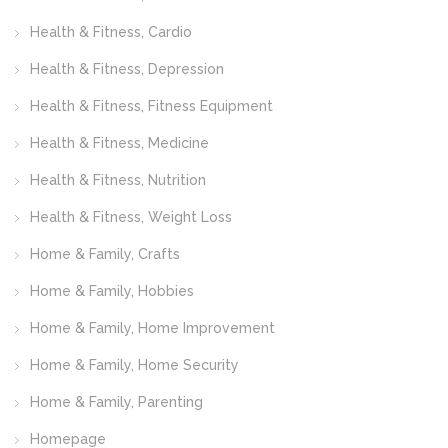
Health & Fitness, Cardio
Health & Fitness, Depression
Health & Fitness, Fitness Equipment
Health & Fitness, Medicine
Health & Fitness, Nutrition
Health & Fitness, Weight Loss
Home & Family, Crafts
Home & Family, Hobbies
Home & Family, Home Improvement
Home & Family, Home Security
Home & Family, Parenting
Homepage