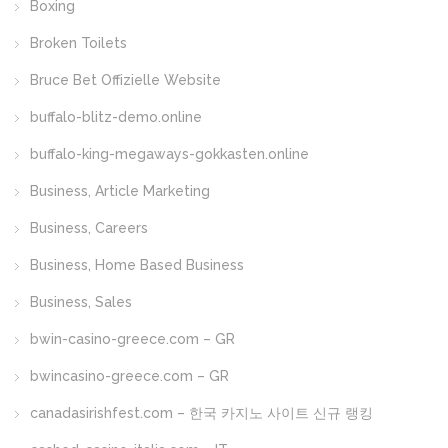
Boxing
Broken Toilets
Bruce Bet Offizielle Website
buffalo-blitz-demo.online
buffalo-king-megaways-gokkasten.online
Business, Article Marketing
Business, Careers
Business, Home Based Business
Business, Sales
bwin-casino-greece.com – GR
bwincasino-greece.com – GR
canadasirishfest.com – 한국 카지노 사이트 신규 랭킹