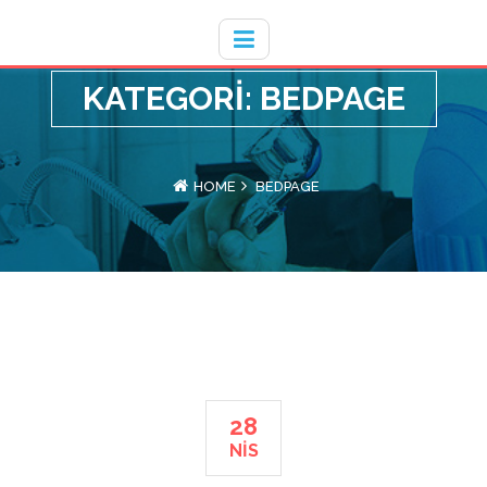
KATEGORI:
BEDPAGE
HOME
BEDPAGE
28
NIS