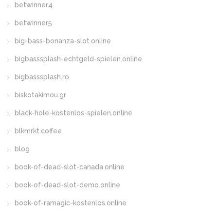
betwinner4
betwinner5
big-bass-bonanza-slot.online
bigbasssplash-echtgeld-spielen.online
bigbasssplash.ro
biskotakimou.gr
black-hole-kostenlos-spielen.online
blkmrkt.coffee
blog
book-of-dead-slot-canada.online
book-of-dead-slot-demo.online
book-of-ramagic-kostenlos.online