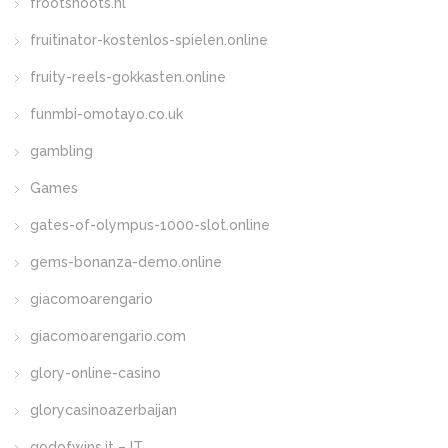
frootshoots.nl
fruitinator-kostenlos-spielen.online
fruity-reels-gokkasten.online
funmbi-omotayo.co.uk
gambling
Games
gates-of-olympus-1000-slot.online
gems-bonanza-demo.online
giacomoarengario
giacomoarengario.com
glory-online-casino
glorycasinoazerbaijan
godofwins.it – IT