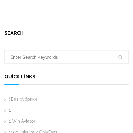
SEARCH
QUICK LINKS
! Без рубрики
1
1 Win Aviator
1100 links Italy OnlyFans