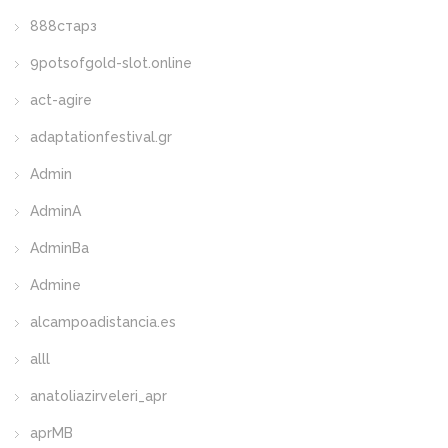
888старз
9potsofgold-slot.online
act-agire
adaptationfestival.gr
Admin
AdminA
AdminBa
Admine
alcampoadistancia.es
alll
anatoliazirveleri_apr
aprMB