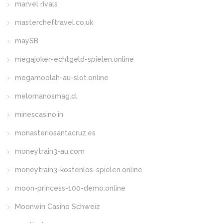
marvel rivals
mastercheftravel.co.uk
maySB
megajoker-echtgeld-spielen.online
megamoolah-au-slot.online
melomanosmag.cl
minescasino.in
monasteriosantacruz.es
moneytrain3-au.com
moneytrain3-kostenlos-spielen.online
moon-princess-100-demo.online
Moonwin Casino Schweiz