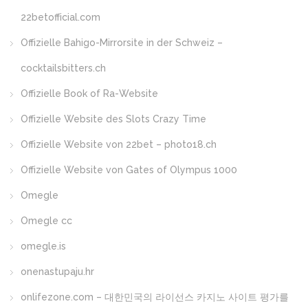
22betofficial.com
Offizielle Bahigo-Mirrorsite in der Schweiz –
cocktailsbitters.ch
Offizielle Book of Ra-Website
Offizielle Website des Slots Crazy Time
Offizielle Website von 22bet – photo18.ch
Offizielle Website von Gates of Olympus 1000
Omegle
Omegle cc
omegle.is
onenastupaju.hr
onlifezone.com – 대한민국의 라이선스 카지노 사이트 평가를