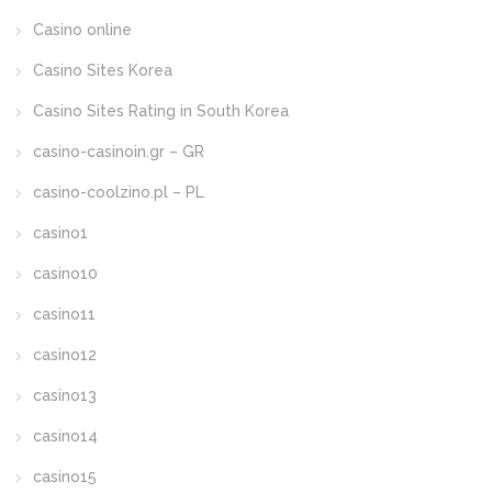
Casino online
Casino Sites Korea
Casino Sites Rating in South Korea
casino-casinoin.gr – GR
casino-coolzino.pl – PL
casino1
casino10
casino11
casino12
casino13
casino14
casino15