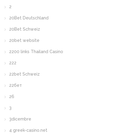
2
20Bet Deutschland
20Bet Schweiz
20bet website
2200 links Thailand Casino
222
22bet Schweiz
22бет
26
3
3dicembre
4 greek-casino.net