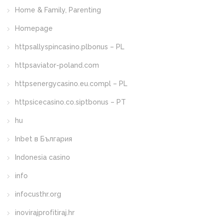
Home & Family, Parenting
Homepage
httpsallyspincasino.plbonus – PL
httpsaviator-poland.com
httpsenergycasino.eu.compl – PL
httpsicecasino.co.siptbonus – PT
hu
Inbet в България
Indonesia casino
info
infocusthr.org
inovirajprofitiraj.hr