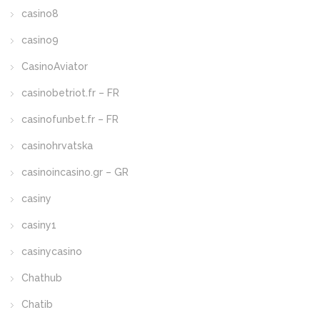
casino8
casino9
CasinoAviator
casinobetriot.fr – FR
casinofunbet.fr – FR
casinohrvatska
casinoincasino.gr – GR
casiny
casiny1
casinycasino
Chathub
Chatib