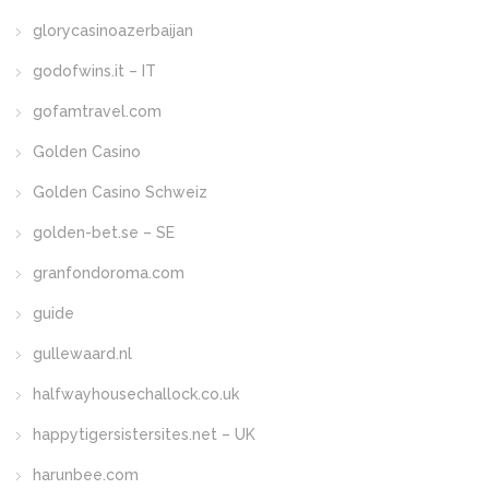
glorycasinoazerbaijan
godofwins.it – IT
gofamtravel.com
Golden Casino
Golden Casino Schweiz
golden-bet.se – SE
granfondoroma.com
guide
gullewaard.nl
halfwayhousechallock.co.uk
happytigersistersites.net – UK
harunbee.com