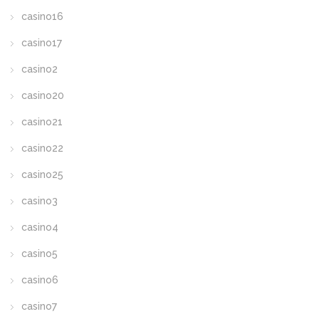
casino16
casino17
casino2
casino20
casino21
casino22
casino25
casino3
casino4
casino5
casino6
casino7