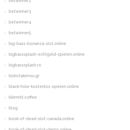
betwinner2
betwinner3
betwinner4
betwinner5
big-bass-bonanza-slot.online
bigbasssplash-echtgeld-spielen.online
bigbasssplash.ro
biskotakimou.gr
black-hole-kostenlos-spielen.online
blkmrkt.coffee
blog
book-of-dead-slot-canada.online
book-of-dead-slot-demo.online