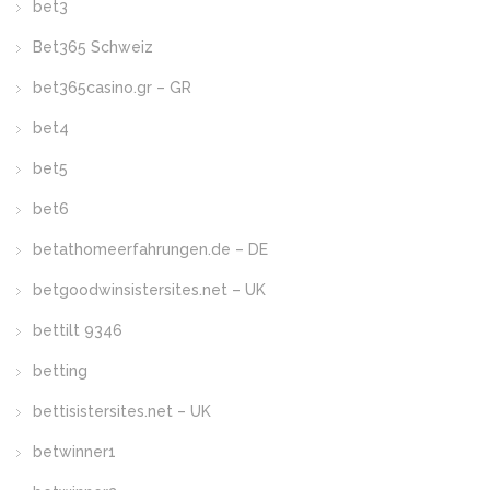
bet3
Bet365 Schweiz
bet365casino.gr – GR
bet4
bet5
bet6
betathomeerfahrungen.de – DE
betgoodwinsistersites.net – UK
bettilt 9346
betting
bettisistersites.net – UK
betwinner1