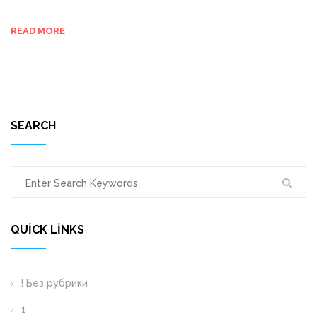
READ MORE
SEARCH
QUICK LINKS
! Без рубрики
1