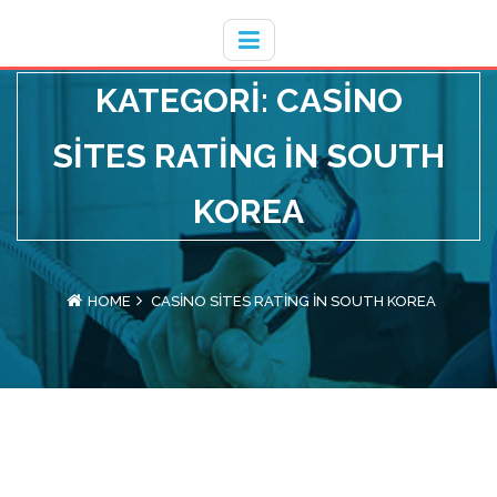
KATEGORI:
CASINO
SITES RATING IN SOUTH
KOREA
HOME
CASINO SITES RATING IN SOUTH KOREA