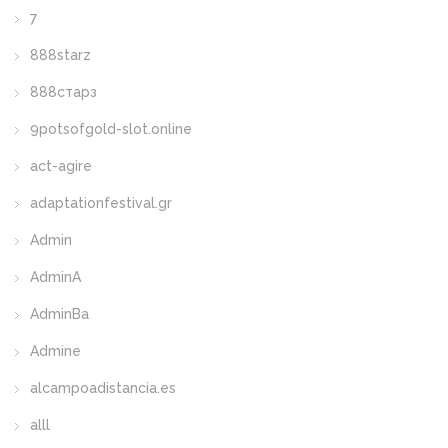
7
888starz
888старз
9potsofgold-slot.online
act-agire
adaptationfestival.gr
Admin
AdminA
AdminBa
Admine
alcampoadistancia.es
alll