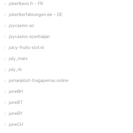
joker8avis.fr – FR
joker8erfahrungen.de – DE
joycasino-az
joycasino-azerbaijan
juicy-fruits-slot.nl
july_mars
july_rb
jumanjislot-tragaperras.online
juneBH
juneBT
juneBY
juneCH