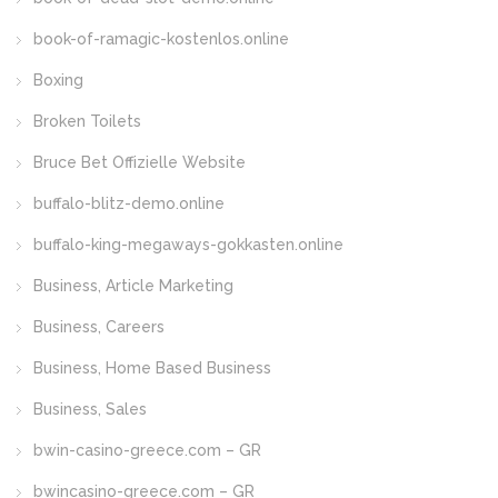
book-of-ramagic-kostenlos.online
Boxing
Broken Toilets
Bruce Bet Offizielle Website
buffalo-blitz-demo.online
buffalo-king-megaways-gokkasten.online
Business, Article Marketing
Business, Careers
Business, Home Based Business
Business, Sales
bwin-casino-greece.com – GR
bwincasino-greece.com – GR