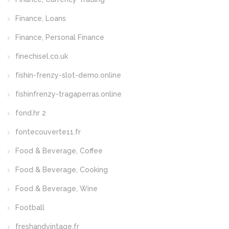
Finance, Loans
Finance, Personal Finance
finechisel.co.uk
fishin-frenzy-slot-demo.online
fishinfrenzy-tragaperras.online
fond.hr 2
fontecouverte11.fr
Food & Beverage, Coffee
Food & Beverage, Cooking
Food & Beverage, Wine
Football
freshandvintage.fr