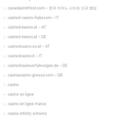
canadasirishfest.com – 한국 카지노 사이트 신규 랭킹
cashed-casino-italia.com – IT
cashed-kasino.at – AT
cashed-kasino.at – DE
cashedcasino.co.at – AT
cashedcasinò.it – IT
cashedcasinoerfahrungen.de – DE
casiniacasino-greece.com – GR
casino
casino en ligne
casino en ligne france
casino infinity schweiz