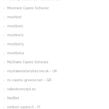
Moonwin Casino Schweiz
mostbet
mostbet1
mostbet2
mostbet3
mostbet4
MyStake Casino Schweiz
mystakesistersites.me.uk – UK
n1-casino-greece.net – GR
nakedconcept.es
NetBet
netbet-casino.fi – FI