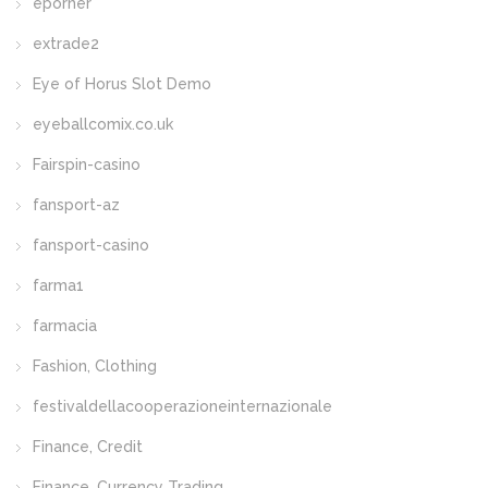
eporner
extrade2
Eye of Horus Slot Demo
eyeballcomix.co.uk
Fairspin-casino
fansport-az
fansport-casino
farma1
farmacia
Fashion, Clothing
festivaldellacooperazioneinternazionale
Finance, Credit
Finance, Currency Trading