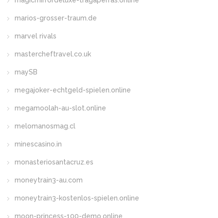
magicmirrordeluxe-tragaperras.online
marios-grosser-traum.de
marvel rivals
mastercheftravel.co.uk
maySB
megajoker-echtgeld-spielen.online
megamoolah-au-slot.online
melomanosmag.cl
minescasino.in
monasteriosantacruz.es
moneytrain3-au.com
moneytrain3-kostenlos-spielen.online
moon-princess-100-demo.online