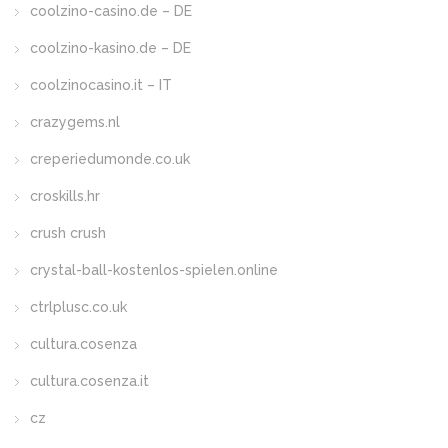
coolzino-casino.de – DE
coolzino-kasino.de – DE
coolzinocasino.it – IT
crazygems.nl
creperiedumonde.co.uk
croskills.hr
crush crush
crystal-ball-kostenlos-spielen.online
ctrlplusc.co.uk
cultura.cosenza
cultura.cosenza.it
cz