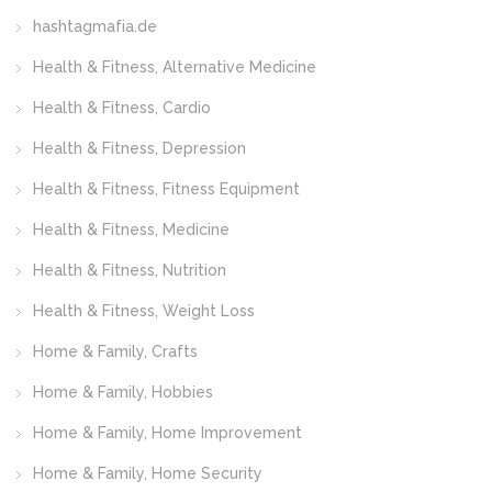
hashtagmafia.de
Health & Fitness, Alternative Medicine
Health & Fitness, Cardio
Health & Fitness, Depression
Health & Fitness, Fitness Equipment
Health & Fitness, Medicine
Health & Fitness, Nutrition
Health & Fitness, Weight Loss
Home & Family, Crafts
Home & Family, Hobbies
Home & Family, Home Improvement
Home & Family, Home Security