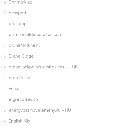
Denmark 22
dexsport
dfc.coop
diamundialdelcorazon.com
divinefortune.nl
Drane Cloge
dreamjackpotsistersites.co.uk – UK
drop sk, cz
Echat
elgrecotreviso
energycasinovelemeny.hu – HU
English Mix