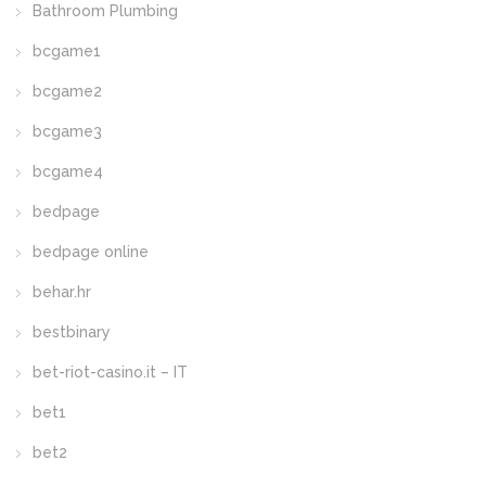
Bathroom Plumbing
bcgame1
bcgame2
bcgame3
bcgame4
bedpage
bedpage online
behar.hr
bestbinary
bet-riot-casino.it – IT
bet1
bet2