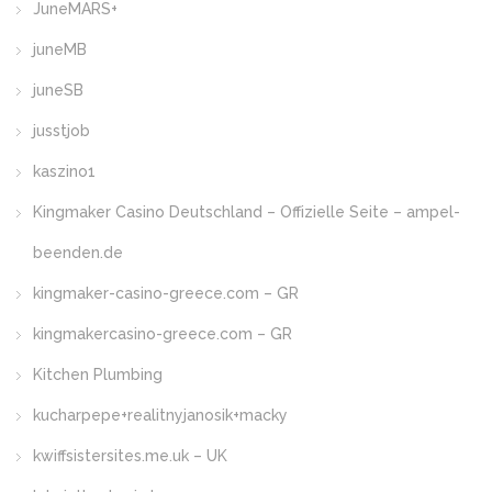
JuneMARS+
juneMB
juneSB
jusstjob
kaszino1
Kingmaker Casino Deutschland – Offizielle Seite – ampel-
beenden.de
kingmaker-casino-greece.com – GR
kingmakercasino-greece.com – GR
Kitchen Plumbing
kucharpepe+realitnyjanosik+macky
kwiffsistersites.me.uk – UK