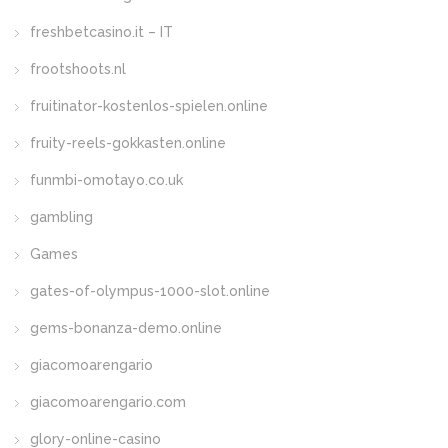
freshbetcasino.it – IT
frootshoots.nl
fruitinator-kostenlos-spielen.online
fruity-reels-gokkasten.online
funmbi-omotayo.co.uk
gambling
Games
gates-of-olympus-1000-slot.online
gems-bonanza-demo.online
giacomoarengario
giacomoarengario.com
glory-online-casino