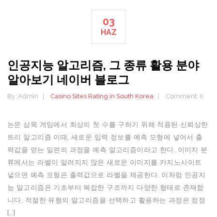
03
HAZ
인공지능 알고리즘, 그 종류 활용 분야
알아보기 네이버 블로그
By :
Admin
Casino Sites Rating in South Korea
Comment: 0
논문 삼목 게임에서 최상의 첫 수를 구하기 위해 적용된 신뢰상한
트리 알고리즘 이때, 새로운 입력 정보를 예측 모형에 넣어서 출
력값을 얻는 일련의 과정을 예측 알고리즘이라고 한다. 이미지 분
류에서는 라벨이 알려지지 않은 새로운 이미지를 카지노사이트
넣으면 예측 모형은 출력값으로 라벨을 제공한다. 이처럼 인공지
능 알고리즘은 기초부터 복잡한 구조까지 다양한 형태로 존재합
니다. 적절한 유형의 알고리즘을 선택하고 활용하는 과정은 점점
[…]