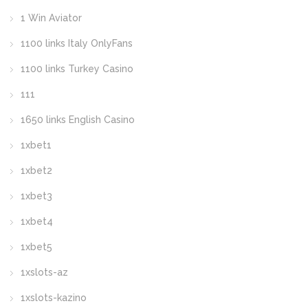
1 Win Aviator
1100 links Italy OnlyFans
1100 links Turkey Casino
111
1650 links English Casino
1xbet1
1xbet2
1xbet3
1xbet4
1xbet5
1xslots-az
1xslots-kazino