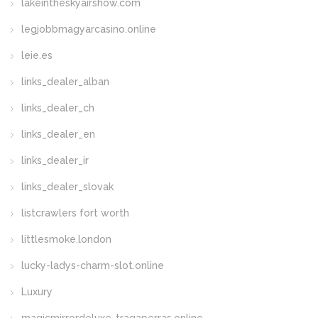
lakeintheskyairshow.com
legjobbmagyarcasino.online
leie.es
links_dealer_alban
links_dealer_ch
links_dealer_en
links_dealer_ir
links_dealer_slovak
listcrawlers fort worth
littlesmoke.london
lucky-ladys-charm-slot.online
Luxury