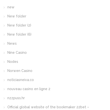
new
New folder
New folder (2)
New folder (6)
News
Nine Casino
Nodes
Norwen Casino
noticiasneiva.co
nouveau casino en ligne 2
nzzpuss.hr
Official global website of the bookmaker 22bet –