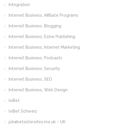
Integration
Internet Business, Affiliate Programs
Internet Business, Blogging
Internet Business, Ezine Publishing
Internet Business, Internet Marketing
Internet Business, Podcasts
Internet Business, Security
Internet Business, SEO
Internet Business, Web Design
IviBet
IviBet Schweiz
jokabetsistersites.me.uk – UK