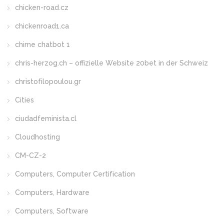
chicken-road.cz
chickenroad1.ca
chime chatbot 1
chris-herzog.ch – offizielle Website 20bet in der Schweiz
christofilopoulou.gr
Cities
ciudadfeminista.cl
Cloudhosting
CM-CZ-2
Computers, Computer Certification
Computers, Hardware
Computers, Software