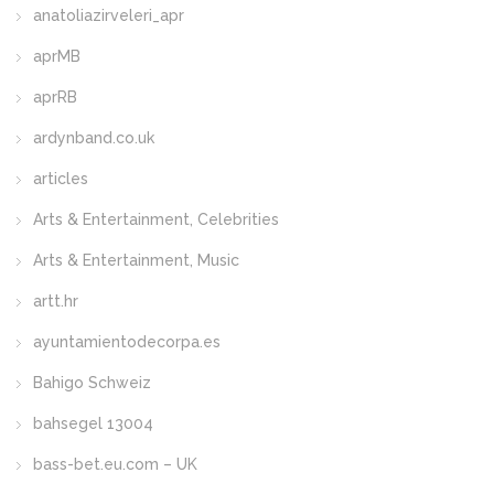
anatoliazirveleri_apr
aprMB
aprRB
ardynband.co.uk
articles
Arts & Entertainment, Celebrities
Arts & Entertainment, Music
artt.hr
ayuntamientodecorpa.es
Bahigo Schweiz
bahsegel 13004
bass-bet.eu.com – UK