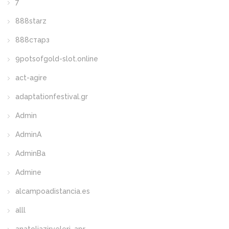
7
888starz
888старз
9potsofgold-slot.online
act-agire
adaptationfestival.gr
Admin
AdminA
AdminBa
Admine
alcampoadistancia.es
alll