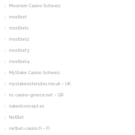
Moonwin Casino Schweiz
mostbet
mostbet1
mostbet2
mostbet3
mostbet4
MyStake Casino Schweiz
mystakesistersites.me.uk – UK
n1-casino-greece.net – GR
nakedconcept.es
NetBet
netbet-casino.fi – FI