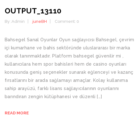
OUTPUT_13110
By :
Admin
juneBH
Comment: 0
Bahsegel Sanal Oyunlar Oyun sağlayıcısı Bahsegel, çevrim
içi kumarhane ve bahis sektöründe uluslararası bir marka
olarak tanınmaktadır. Platform bahsegel güvenilir mi ,
kullanıcılara hem spor bahisleri hem de casino oyunları
konusunda geniş seçenekler sunarak eğlenceyi ve kazanç
fırsatlarını bir arada sağlamayı amaçlar. Kolay kullanıma
sahip arayüzü, farklı lisans sağlayıcılarının oyunlarını
barındıran zengin kütüphanesi ve düzenli […]
READ MORE