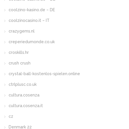
coolzino-kasino.de – DE
coolzinocasino.it – IT
crazygems.nl
creperiedumonde.co.uk
croskills.hr
crush crush
crystal-ball-kostenlos-spielen.online
ctrlplusc.co.uk
cultura.cosenza
cultura.cosenza.it
cz
Denmark 22