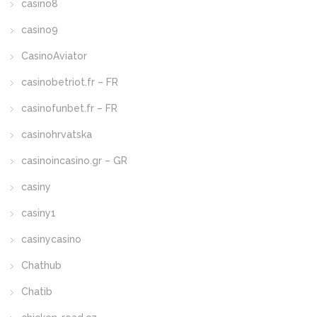
casino8
casino9
CasinoAviator
casinobetriot.fr – FR
casinofunbet.fr – FR
casinohrvatska
casinoincasino.gr – GR
casiny
casiny1
casinycasino
Chathub
Chatib