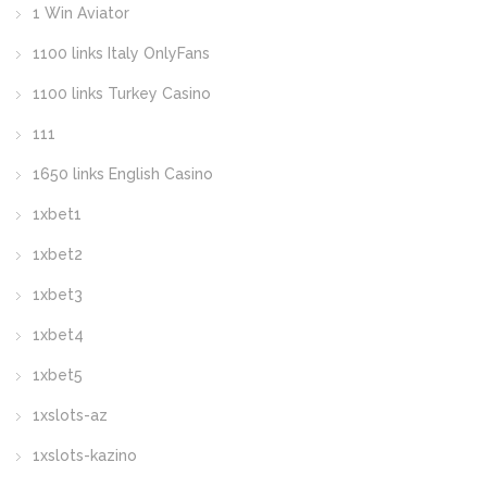
1 Win Aviator
1100 links Italy OnlyFans
1100 links Turkey Casino
111
1650 links English Casino
1xbet1
1xbet2
1xbet3
1xbet4
1xbet5
1xslots-az
1xslots-kazino