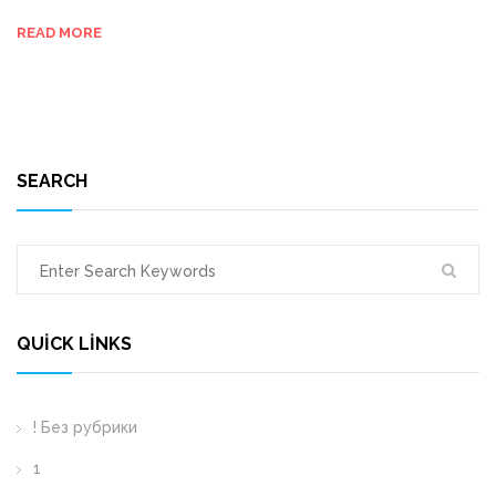
READ MORE
SEARCH
QUICK LINKS
! Без рубрики
1