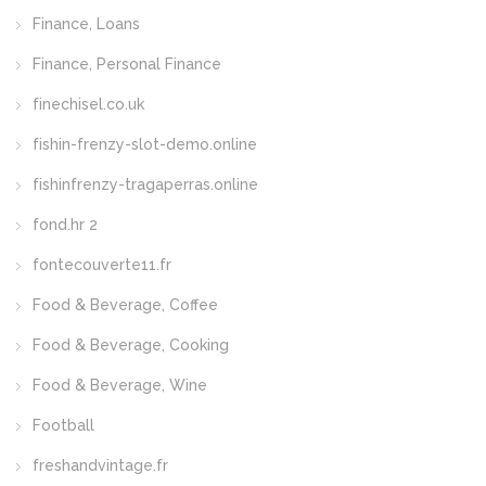
Finance, Loans
Finance, Personal Finance
finechisel.co.uk
fishin-frenzy-slot-demo.online
fishinfrenzy-tragaperras.online
fond.hr 2
fontecouverte11.fr
Food & Beverage, Coffee
Food & Beverage, Cooking
Food & Beverage, Wine
Football
freshandvintage.fr