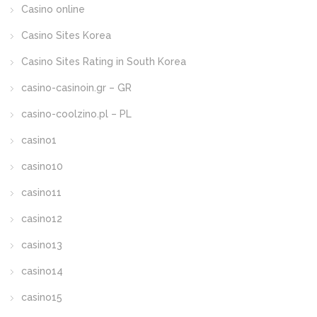
Casino online
Casino Sites Korea
Casino Sites Rating in South Korea
casino-casinoin.gr – GR
casino-coolzino.pl – PL
casino1
casino10
casino11
casino12
casino13
casino14
casino15