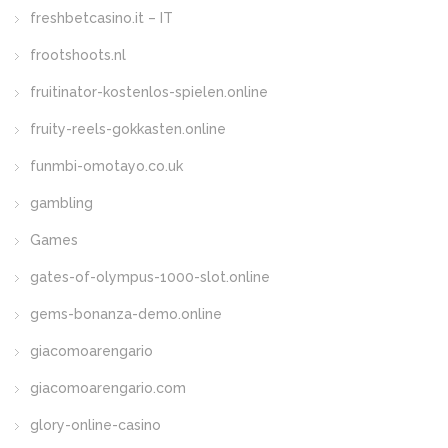
freshbetcasino.it – IT
frootshoots.nl
fruitinator-kostenlos-spielen.online
fruity-reels-gokkasten.online
funmbi-omotayo.co.uk
gambling
Games
gates-of-olympus-1000-slot.online
gems-bonanza-demo.online
giacomoarengario
giacomoarengario.com
glory-online-casino