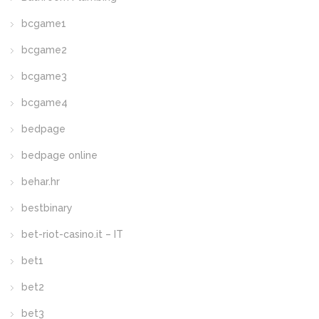
bcgame1
bcgame2
bcgame3
bcgame4
bedpage
bedpage online
behar.hr
bestbinary
bet-riot-casino.it – IT
bet1
bet2
bet3