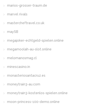
marios-grosser-traum.de
marvel rivals
mastercheftravel.co.uk
maySB
megajoker-echtgeld-spielen.online
megamoolah-au-slot.online
melomanosmag.cl
minescasino.in
monasteriosantacruz.es
moneytrain3-au.com
moneytrain3-kostenlos-spielen.online
moon-princess-100-demo.online