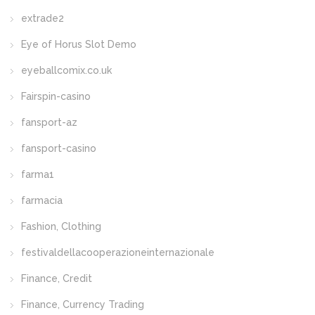
extrade2
Eye of Horus Slot Demo
eyeballcomix.co.uk
Fairspin-casino
fansport-az
fansport-casino
farma1
farmacia
Fashion, Clothing
festivaldellacooperazioneinternazionale
Finance, Credit
Finance, Currency Trading