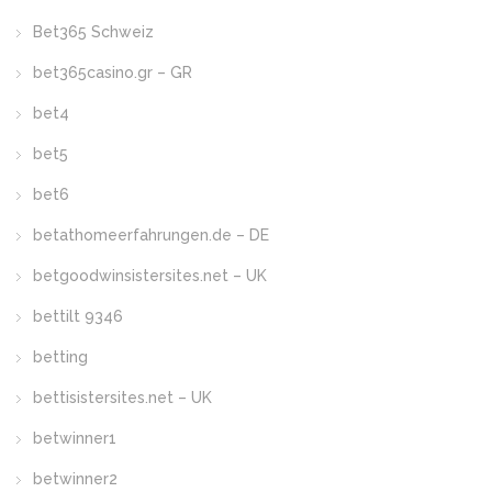
Bet365 Schweiz
bet365casino.gr – GR
bet4
bet5
bet6
betathomeerfahrungen.de – DE
betgoodwinsistersites.net – UK
bettilt 9346
betting
bettisistersites.net – UK
betwinner1
betwinner2