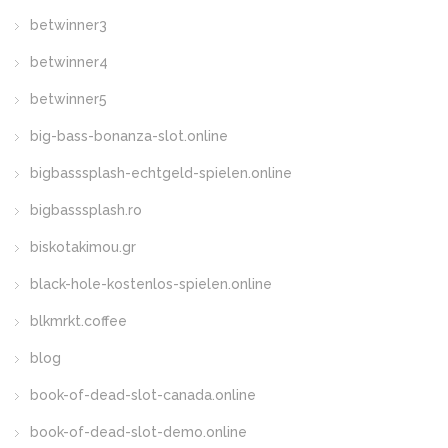
betwinner3
betwinner4
betwinner5
big-bass-bonanza-slot.online
bigbasssplash-echtgeld-spielen.online
bigbasssplash.ro
biskotakimou.gr
black-hole-kostenlos-spielen.online
blkmrkt.coffee
blog
book-of-dead-slot-canada.online
book-of-dead-slot-demo.online