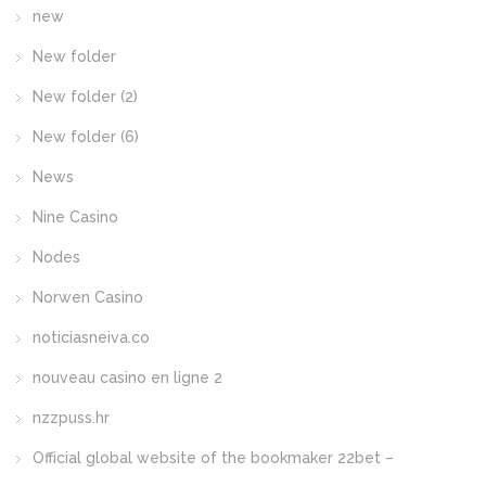
new
New folder
New folder (2)
New folder (6)
News
Nine Casino
Nodes
Norwen Casino
noticiasneiva.co
nouveau casino en ligne 2
nzzpuss.hr
Official global website of the bookmaker 22bet –