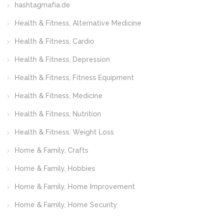
hashtagmafia.de
Health & Fitness, Alternative Medicine
Health & Fitness, Cardio
Health & Fitness, Depression
Health & Fitness, Fitness Equipment
Health & Fitness, Medicine
Health & Fitness, Nutrition
Health & Fitness, Weight Loss
Home & Family, Crafts
Home & Family, Hobbies
Home & Family, Home Improvement
Home & Family, Home Security