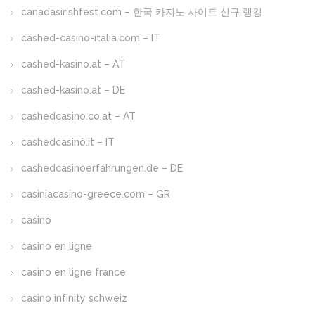
canadasirishfest.com – 한국 카지노 사이트 신규 랭킹
cashed-casino-italia.com – IT
cashed-kasino.at – AT
cashed-kasino.at – DE
cashedcasino.co.at – AT
cashedcasinò.it – IT
cashedcasinoerfahrungen.de – DE
casiniacasino-greece.com – GR
casino
casino en ligne
casino en ligne france
casino infinity schweiz