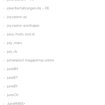
joker8erfahrungen.de – DE
joycasino-az
joycasino-azerbaijan
juicy-fruits-slot.nl
july_mars
july_rb
jumanjislot-tragaperras.online
juneBH
juneBT
juneBY
juneCH
JuneMARS+