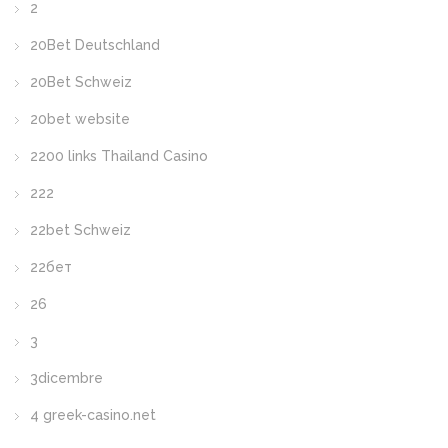
2
20Bet Deutschland
20Bet Schweiz
20bet website
2200 links Thailand Casino
222
22bet Schweiz
22бет
26
3
3dicembre
4 greek-casino.net