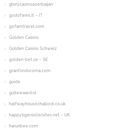
glorycasinoazerbaijan
godofwins.it – IT
gofamtravel.com
Golden Casino
Golden Casino Schweiz
golden-bet.se – SE
granfondoroma.com
guide
gullewaard.nl
halfwayhousechallock.co.uk
happytigersistersites.net – UK
harunbee.com