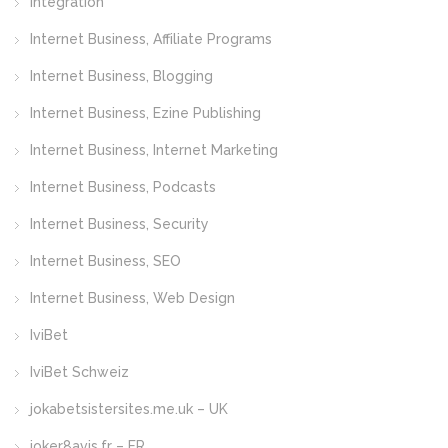
Integration
Internet Business, Affiliate Programs
Internet Business, Blogging
Internet Business, Ezine Publishing
Internet Business, Internet Marketing
Internet Business, Podcasts
Internet Business, Security
Internet Business, SEO
Internet Business, Web Design
IviBet
IviBet Schweiz
jokabetsistersites.me.uk – UK
joker8avis.fr – FR