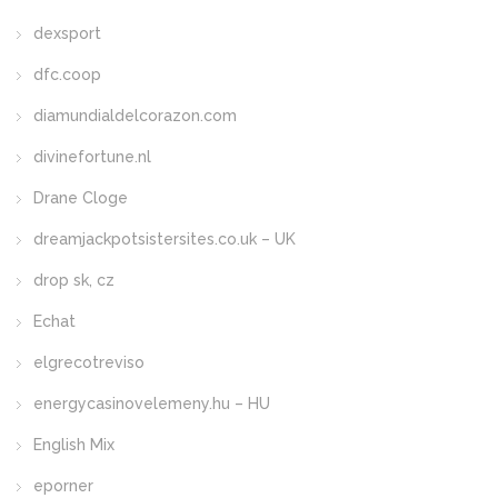
dexsport
dfc.coop
diamundialdelcorazon.com
divinefortune.nl
Drane Cloge
dreamjackpotsistersites.co.uk – UK
drop sk, cz
Echat
elgrecotreviso
energycasinovelemeny.hu – HU
English Mix
eporner