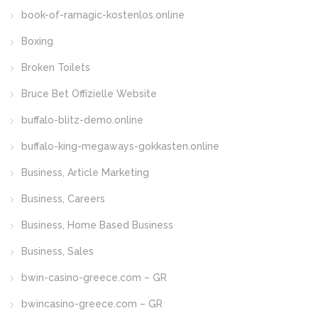
book-of-ramagic-kostenlos.online
Boxing
Broken Toilets
Bruce Bet Offizielle Website
buffalo-blitz-demo.online
buffalo-king-megaways-gokkasten.online
Business, Article Marketing
Business, Careers
Business, Home Based Business
Business, Sales
bwin-casino-greece.com – GR
bwincasino-greece.com – GR