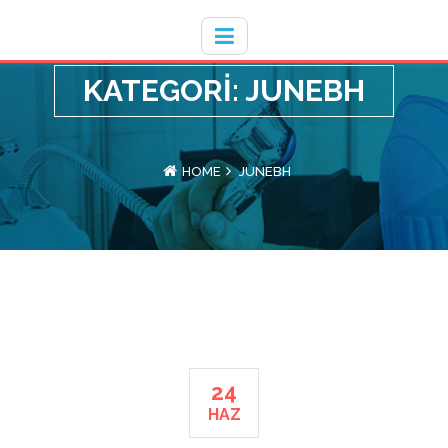
KATEGORI:
JUNEBH
HOME
JUNEBH
24
HAZ