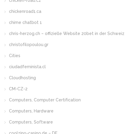
chicken-road.cz
chickenroad1.ca
chime chatbot 1
chris-herzog.ch – offizielle Website 20bet in der Schweiz
christofilopoulou.gr
Cities
ciudadfeminista.cl
Cloudhosting
CM-CZ-2
Computers, Computer Certification
Computers, Hardware
Computers, Software
coolzino-casino.de – DE