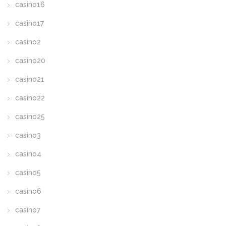
casino16
casino17
casino2
casino20
casino21
casino22
casino25
casino3
casino4
casino5
casino6
casino7