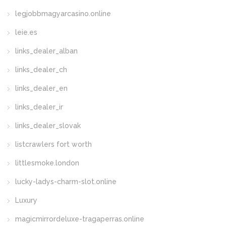
legjobbmagyarcasino.online
leie.es
links_dealer_alban
links_dealer_ch
links_dealer_en
links_dealer_ir
links_dealer_slovak
listcrawlers fort worth
littlesmoke.london
lucky-ladys-charm-slot.online
Luxury
magicmirrordeluxe-tragaperras.online