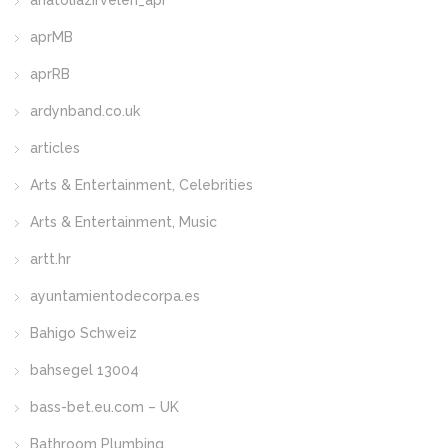
anatoliazirveleri_apr
aprMB
aprRB
ardynband.co.uk
articles
Arts & Entertainment, Celebrities
Arts & Entertainment, Music
artt.hr
ayuntamientodecorpa.es
Bahigo Schweiz
bahsegel 13004
bass-bet.eu.com – UK
Bathroom Plumbing