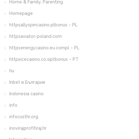
Home & Family, Parenting
Homepage
httpsallyspincasino.plbonus – PL
httpsaviator-poland.com
httpsenergycasino.eu.compl – PL
httpsicecasino.co.siptbonus – PT
hu
Inbet в България
Indonesia casino
info
infocusthr.org
inovirajprofitiraj.hr