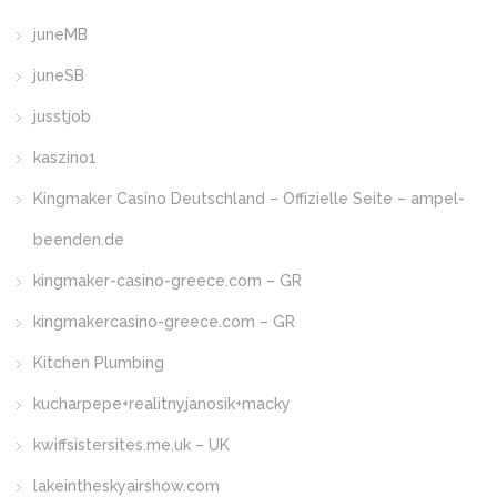
juneMB
juneSB
jusstjob
kaszino1
Kingmaker Casino Deutschland – Offizielle Seite – ampel-
beenden.de
kingmaker-casino-greece.com – GR
kingmakercasino-greece.com – GR
Kitchen Plumbing
kucharpepe+realitnyjanosik+macky
kwiffsistersites.me.uk – UK
lakeintheskyairshow.com