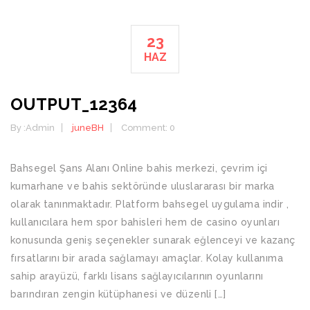
23
HAZ
OUTPUT_12364
By :
Admin
juneBH
Comment: 0
Bahsegel Şans Alanı Online bahis merkezi, çevrim içi
kumarhane ve bahis sektöründe uluslararası bir marka
olarak tanınmaktadır. Platform bahsegel uygulama indir ,
kullanıcılara hem spor bahisleri hem de casino oyunları
konusunda geniş seçenekler sunarak eğlenceyi ve kazanç
fırsatlarını bir arada sağlamayı amaçlar. Kolay kullanıma
sahip arayüzü, farklı lisans sağlayıcılarının oyunlarını
barındıran zengin kütüphanesi ve düzenli […]